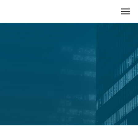
Insights
All the latest insights and expert perspectives of CRI
Consulting