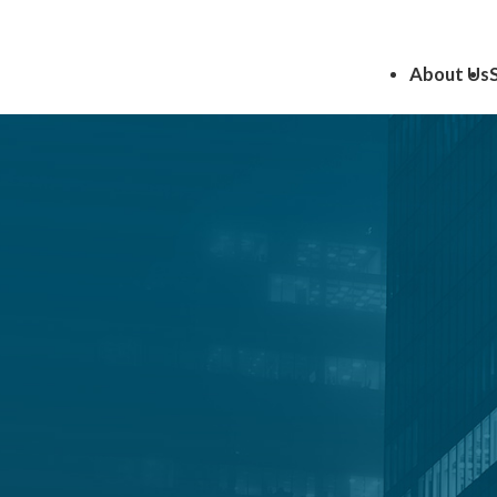
About Us
Insights
the latest insights and expert perspectives of CRI Consu