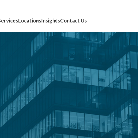
Services
Locations
Insights
Contact Us
lting