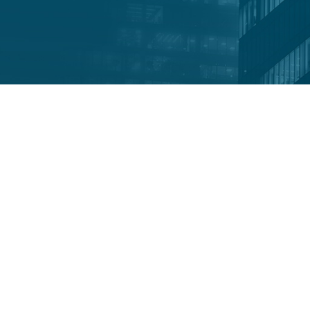
M
tigation