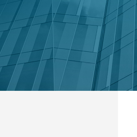
in Touch