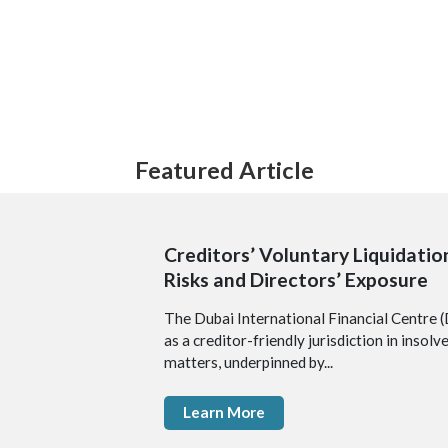
Featured Article
Creditors’ Voluntary Liquidation
Risks and Directors’ Exposure
The Dubai International Financial Centre (
as a creditor-friendly jurisdiction in insol
matters, underpinned by...
Learn More