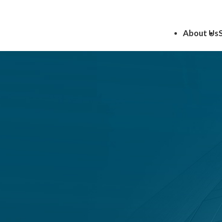
About Us
 Voluntary
ns