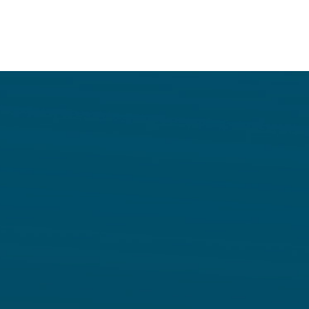
DIFC
Creditors’
Liquidatio