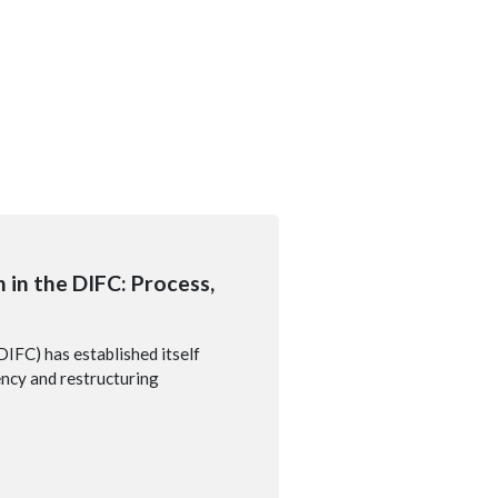
 in the DIFC: Process,
DIFC) has established itself
vency and restructuring