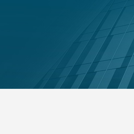
nsolvent companies under the DIFC
Get 