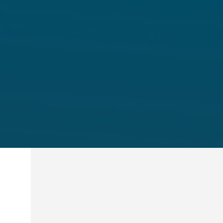
A formal process for winding up i
insolvency framework.
Talk to Us