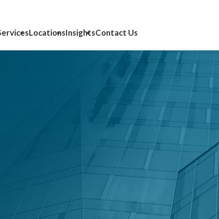
Services
Locations
Insights
Contact Us