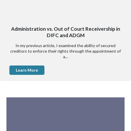
Administration vs. Out of Court Receivership in
DIFC and ADGM
In my previous article, I examined the ability of secured
creditors to enforce their rights through the appointment of
a...
Learn More