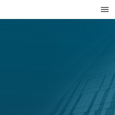
ADGM
Administration
A formal insolvency process to restructure distressed
companies.
Talk to Us