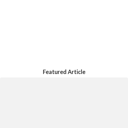
all stakeholders
Meaningful and lawful proposals for consideration by all
stakeholders
Contact Us
Featured Article