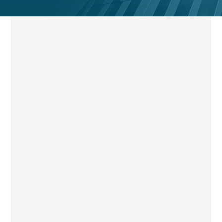
ADGM Administration is a collective insolvency process
designed to rescue a company as a going concern,
achieve better outcomes for creditors than liquidation, or
realise assets for secured and preferential creditors.
Administrators may be appointed by the court, the
company, its directors or qualifying floating charge
holders, depending on the circumstances.
Upon appointment, a statutory moratorium applies, and
the administrator assumes control of the company’s
affairs and assets. The administrator must perform his
functions in the interests of the creditors as a whole,
with structured reporting and transparency expectations.
Get in Touch